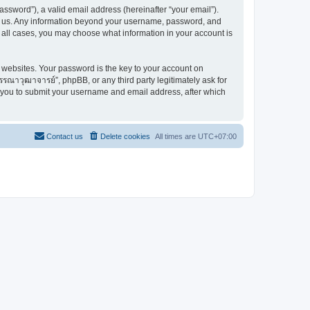
ssword”), a valid email address (hereinafter “your email”).
ts us. Any information beyond your username, password, and
 all cases, you may choose what information in your account is
websites. Your password is the key to your account on
ณาวุฒาจารย์”, phpBB, or any third party legitimately ask for
s you to submit your username and email address, after which
Contact us
Delete cookies
All times are
UTC+07:00