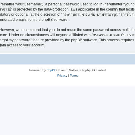
inafter “your username”), a personal password used to log in (hereinafter “your pa
ารย์” is protected by the data-protection laws applicable in the country that hos
datory or optional, at the discretion of “กระดานถาม-ตอบ กับ ร.ร.พรรณาวุฒาจารย์”. In
 generated emails from the phpBB software.
. However, we recommend that you do not reuse the same password across multiple 
re. Under no circumstances will anyone affiliated with “กระดานถาม-ตอบ กับ ร.ร.พรร
 forgot my password” feature provided by the phpBB software. This process require
gain access to your account.
Powered by
phpBB
® Forum Software © phpBB Limited
Privacy
|
Terms