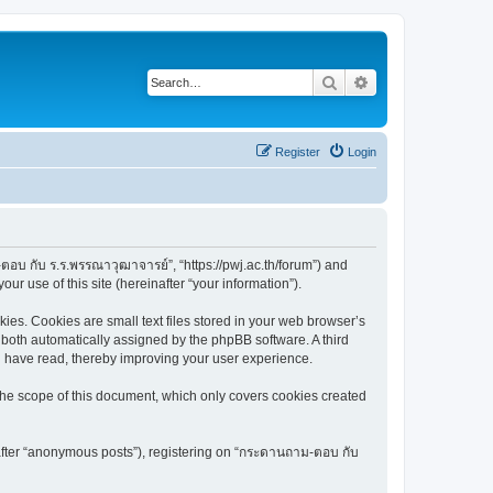
Search
Advanced search
Register
Login
ตอบ กับ ร.ร.พรรณาวุฒาจารย์”, “https://pwj.ac.th/forum”) and
r use of this site (hereinafter “your information”).
es. Cookies are small text files stored in your web browser’s
), both automatically assigned by the phpBB software. A third
u have read, thereby improving your user experience.
he scope of this document, which only covers cookies created
nafter “anonymous posts”), registering on “กระดานถาม-ตอบ กับ