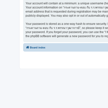
Your account will contain at a minimum: a unique username (here
Your account information on “กระดานถาม-ตอบ กับ ร.ร.พรรณาวุฒาจ
email address that is requested during registration may be man
publicly displayed. You may also opt in or out of automatically
Your password is stored as a one-way hash to ensure security
“กระดานถาม-ตอบ กับ ร.ร.พรรณาวุฒาจารย์”, so please keep it secu
your password. If you forget your password, you can use the “I
the phpBB software will generate a new password for you to re
Board index