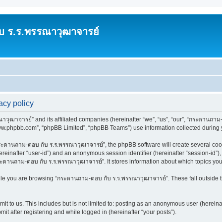
บ ร.ร.พรรณาวุฒาจารย์
cy policy
วุฒาจารย์” and its affiliated companies (hereinafter “we”, “us”, “our”, “กระดานถาม-
www.phpbb.com”, “phpBB Limited”, “phpBB Teams”) use information collected during you
ะดานถาม-ตอบ กับ ร.ร.พรรณาวุฒาจารย์”, the phpBB software will create several cooki
(hereinafter “user-id”) and an anonymous session identifier (hereinafter “session-id”
ระดานถาม-ตอบ กับ ร.ร.พรรณาวุฒาจารย์”. It stores information about which topics yo
le you are browsing “กระดานถาม-ตอบ กับ ร.ร.พรรณาวุฒาจารย์”. These fall outside t
it to us. This includes but is not limited to: posting as an anonymous user (herei
it after registering and while logged in (hereinafter “your posts”).