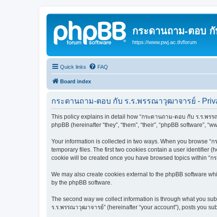
กระดานถาม-ตอบ กั
https://www.pwj.ac.th/forum
Quick links
FAQ
Board index
กระดานถาม-ตอบ กับ ร.ร.พรรณาวุฒาจารย์ - Priva
This policy explains in detail how “กระดานถาม-ตอบ กับ ร.ร.พรรณา
phpBB (hereinafter “they”, “them”, “their”, “phpBB software”, “
Your information is collected in two ways. When you browse “กร
temporary files. The first two cookies contain a user identifier 
cookie will be created once you have browsed topics within “ก
We may also create cookies external to the phpBB software whi
by the phpBB software.
The second way we collect information is through what you subm
ร.ร.พรรณาวุฒาจารย์” (hereinafter “your account”), posts you subm